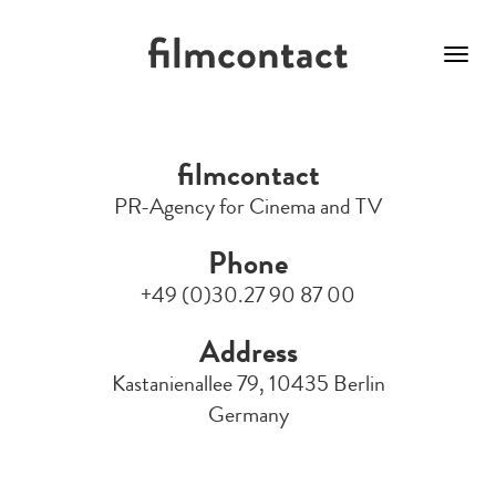
Toggl
navig
Skip
to
filmcontact
main
content
PR-Agency for Cinema and TV
Phone
+49 (0)30.27 90 87 00
Address
Kastanienallee 79, 10435 Berlin
Germany