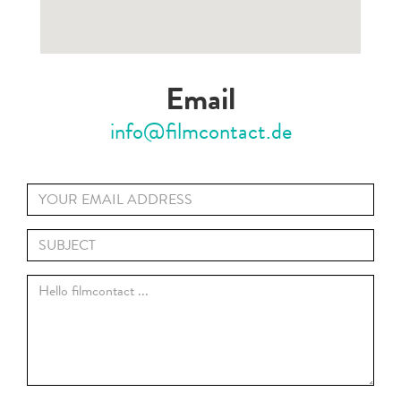
Email
info@filmcontact.de
Your
Email
Title
*